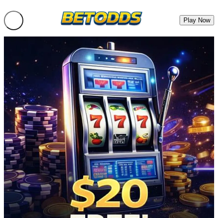
Play Now