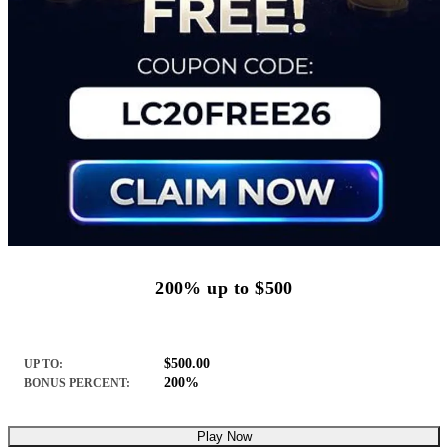
200% up to $500
$500.00
UP TO:
200%
BONUS PERCENT:
Play Now