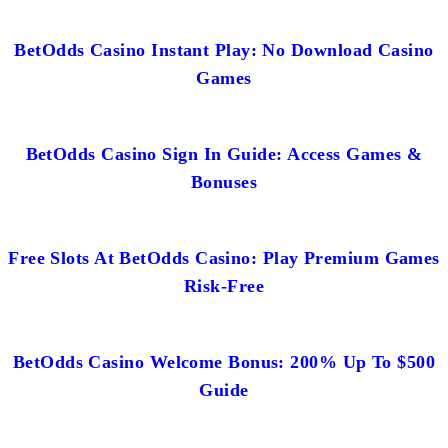
BetOdds Casino Instant Play: No Download Casino
Games
BetOdds Casino Sign In Guide: Access Games &
Bonuses
Free Slots At BetOdds Casino: Play Premium Games
Risk-Free
BetOdds Casino Welcome Bonus: 200% Up To $500
Guide