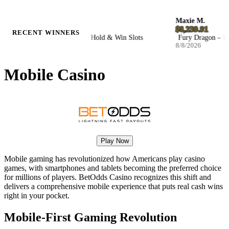
Kaylee M.
Maxie M.
Ξ2.489254
$8,239.91
RECENT WINNERS
Fury Dragon – Hold & Win Slots
Fury Dragon – Hol
8/8/2026
8/8/2026
Mobile Casino
Play Now
Mobile gaming has revolutionized how Americans play casino
games, with smartphones and tablets becoming the preferred choice
for millions of players. BetOdds Casino recognizes this shift and
delivers a comprehensive mobile experience that puts real cash wins
right in your pocket.
Mobile-First Gaming Revolution