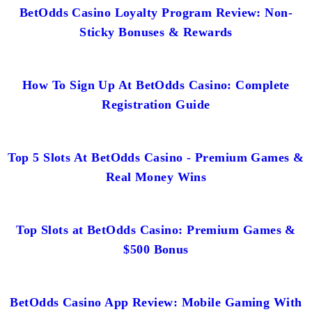
BetOdds Casino Loyalty Program Review: Non-
Sticky Bonuses & Rewards
How To Sign Up At BetOdds Casino: Complete
Registration Guide
Top 5 Slots At BetOdds Casino - Premium Games &
Real Money Wins
Top Slots at BetOdds Casino: Premium Games &
$500 Bonus
BetOdds Casino App Review: Mobile Gaming With