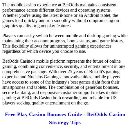
The mobile casino experience at BetOdds maintains consistent
performance across different devices and operating systems.
Whether you're using the latest iPhone or an Android tablet, the
games load quickly and run smoothly without compromising on
graphics quality or gameplay features.
Players can easily switch between mobile and desktop gaming while
maintaining their account progress, bonus status, and game history.
This flexibility allows for uninterrupted gaming experiences
regardless of which device you choose to use.
BetOdds Casino's mobile platform represents the future of online
gaming, combining convenience, security, and entertainment in one
comprehensive package. With over 25 years of Betsoft's gaming
expertise and Nucleus Gaming's innovative titles, mobile players
have access to some of the industry's best games right from their
smartphones and tablets. The combination of generous bonuses,
secure banking, and responsive customer support makes mobile
gaming at BetOdds Casino both rewarding and reliable for US
players seeking quality entertainment on the go.
Free Play Casino Bonuses Guide - BetOdds Casino
Strategy Tips