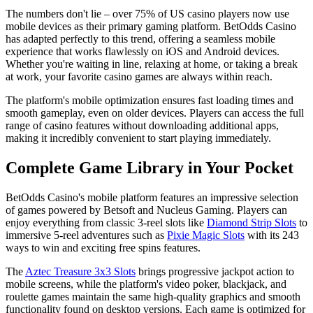
The numbers don't lie – over 75% of US casino players now use
mobile devices as their primary gaming platform. BetOdds Casino
has adapted perfectly to this trend, offering a seamless mobile
experience that works flawlessly on iOS and Android devices.
Whether you're waiting in line, relaxing at home, or taking a break
at work, your favorite casino games are always within reach.
The platform's mobile optimization ensures fast loading times and
smooth gameplay, even on older devices. Players can access the full
range of casino features without downloading additional apps,
making it incredibly convenient to start playing immediately.
Complete Game Library in Your Pocket
BetOdds Casino's mobile platform features an impressive selection
of games powered by Betsoft and Nucleus Gaming. Players can
enjoy everything from classic 3-reel slots like
Diamond Strip Slots
to
immersive 5-reel adventures such as
Pixie Magic Slots
with its 243
ways to win and exciting free spins features.
The
Aztec Treasure 3x3 Slots
brings progressive jackpot action to
mobile screens, while the platform's video poker, blackjack, and
roulette games maintain the same high-quality graphics and smooth
functionality found on desktop versions. Each game is optimized for