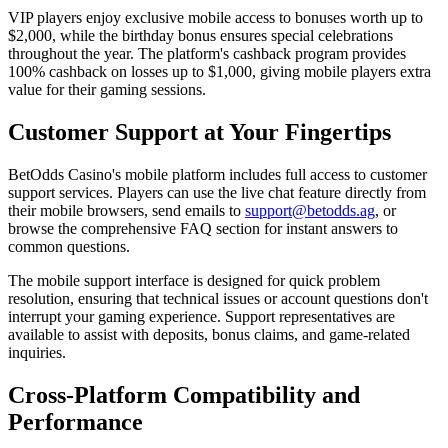
VIP players enjoy exclusive mobile access to bonuses worth up to
$2,000, while the birthday bonus ensures special celebrations
throughout the year. The platform's cashback program provides
100% cashback on losses up to $1,000, giving mobile players extra
value for their gaming sessions.
Customer Support at Your Fingertips
BetOdds Casino's mobile platform includes full access to customer
support services. Players can use the live chat feature directly from
their mobile browsers, send emails to
support@betodds.ag
, or
browse the comprehensive FAQ section for instant answers to
common questions.
The mobile support interface is designed for quick problem
resolution, ensuring that technical issues or account questions don't
interrupt your gaming experience. Support representatives are
available to assist with deposits, bonus claims, and game-related
inquiries.
Cross-Platform Compatibility and
Performance