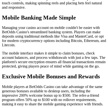
touch controls, making spinning reels and placing bets feel natural
and responsive.
Mobile Banking Made Simple
Managing your casino account on mobile couldn't be easier with
BetOdds Casino's streamlined banking system. Players can make
deposits using traditional methods like Visa and MasterCard, or opt
for modern cryptocurrency options including Bitcoin, Ethereum, and
Litecoin.
The mobile interface makes it simple to claim bonuses, check
account balances, and process withdrawals with just a few taps. The
platform's secure encryption ensures all financial transactions remain
protected, giving players peace of mind while gaming on the go.
Exclusive Mobile Bonuses and Rewards
Mobile players at BetOdds Casino can take advantage of the same
generous bonuses available to desktop users, including the
impressive 200% welcome bonus up to $500. The refer-a-friend
program offers 50% up to $100 with no rollover requirements,
making it easy to share the mobile gaming experience with friends.