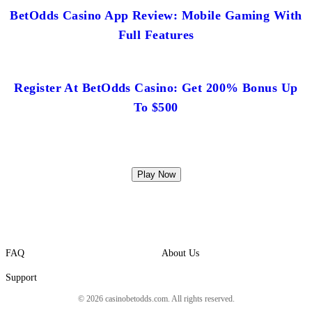
BetOdds Casino App Review: Mobile Gaming With
Full Features
Register At BetOdds Casino: Get 200% Bonus Up
To $500
Play Now
FAQ
About Us
Support
© 2026 casinobetodds.com. All rights reserved.