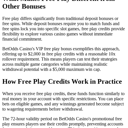
Other Bonuses
Free play differs significantly from traditional deposit bonuses or
free spins. While deposit bonuses require you to match funds and
free spins lock you into specific slot games, free play credits provide
flexibility to explore various casino games without immediate
financial commitment.
BetOdds Casino's VIP free play bonus exemplifies this approach,
offering up to $2,000 in free play credits with a reasonable 10x
rollover requirement. This means players can test their strategies
across multiple game categories while maintaining realistic
withdrawal potential with a $5,000 maximum win cap.
How Free Play Credits Work in Practice
When you receive free play credits, these funds function similarly to
real money in your account with specific restrictions. You can place
bets on eligible games, and any winnings generated become subject
to wagering requirements before withdrawal.
The 72-hour validity period on BetOdds Casino's promotional free
play ensures players use their credits promptly, preventing accounts