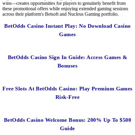
wins—creates opportunities for players to genuinely benefit from
these promotional offers while enjoying extended gaming sessions
across their platform's Betsoft and Nucleus Gaming portfolio.
BetOdds Casino Instant Play: No Download Casino
Games
BetOdds Casino Sign In Guide: Access Games &
Bonuses
Free Slots At BetOdds Casino: Play Premium Games
Risk-Free
BetOdds Casino Welcome Bonus: 200% Up To $500
Guide