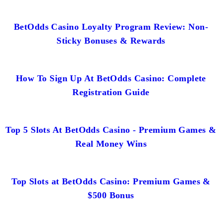
BetOdds Casino Loyalty Program Review: Non-
Sticky Bonuses & Rewards
How To Sign Up At BetOdds Casino: Complete
Registration Guide
Top 5 Slots At BetOdds Casino - Premium Games &
Real Money Wins
Top Slots at BetOdds Casino: Premium Games &
$500 Bonus