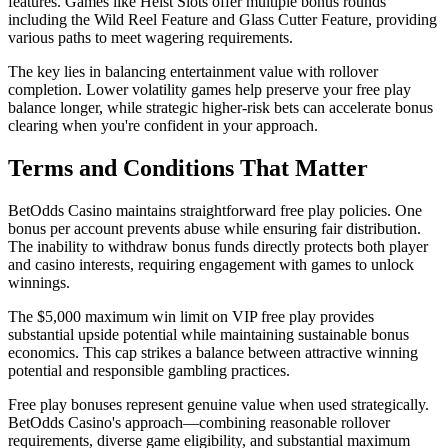
features. Games like Heist Slots offer multiple bonus rounds
including the Wild Reel Feature and Glass Cutter Feature, providing
various paths to meet wagering requirements.
The key lies in balancing entertainment value with rollover
completion. Lower volatility games help preserve your free play
balance longer, while strategic higher-risk bets can accelerate bonus
clearing when you're confident in your approach.
Terms and Conditions That Matter
BetOdds Casino maintains straightforward free play policies. One
bonus per account prevents abuse while ensuring fair distribution.
The inability to withdraw bonus funds directly protects both player
and casino interests, requiring engagement with games to unlock
winnings.
The $5,000 maximum win limit on VIP free play provides
substantial upside potential while maintaining sustainable bonus
economics. This cap strikes a balance between attractive winning
potential and responsible gambling practices.
Free play bonuses represent genuine value when used strategically.
BetOdds Casino's approach—combining reasonable rollover
requirements, diverse game eligibility, and substantial maximum