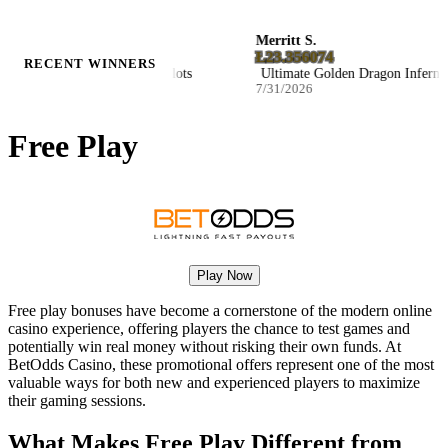
Yasmin F.
Merritt S.
₿0.058191
Ł23.356074
RECENT WINNERS
Coins of Alkemor Slots
Ultimate Golden Dragon Inferno Sl
7/31/2026
7/31/2026
Free Play
Play Now
Free play bonuses have become a cornerstone of the modern online
casino experience, offering players the chance to test games and
potentially win real money without risking their own funds. At
BetOdds Casino, these promotional offers represent one of the most
valuable ways for both new and experienced players to maximize
their gaming sessions.
What Makes Free Play Different from