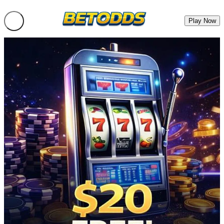
Play Now