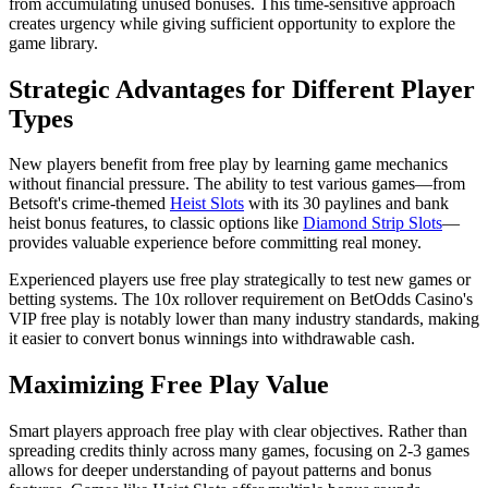
from accumulating unused bonuses. This time-sensitive approach
creates urgency while giving sufficient opportunity to explore the
game library.
Strategic Advantages for Different Player
Types
New players benefit from free play by learning game mechanics
without financial pressure. The ability to test various games—from
Betsoft's crime-themed
Heist Slots
with its 30 paylines and bank
heist bonus features, to classic options like
Diamond Strip Slots
—
provides valuable experience before committing real money.
Experienced players use free play strategically to test new games or
betting systems. The 10x rollover requirement on BetOdds Casino's
VIP free play is notably lower than many industry standards, making
it easier to convert bonus winnings into withdrawable cash.
Maximizing Free Play Value
Smart players approach free play with clear objectives. Rather than
spreading credits thinly across many games, focusing on 2-3 games
allows for deeper understanding of payout patterns and bonus