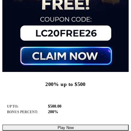
200% up to $500
$500.00
UP TO:
200%
BONUS PERCENT:
Play Now