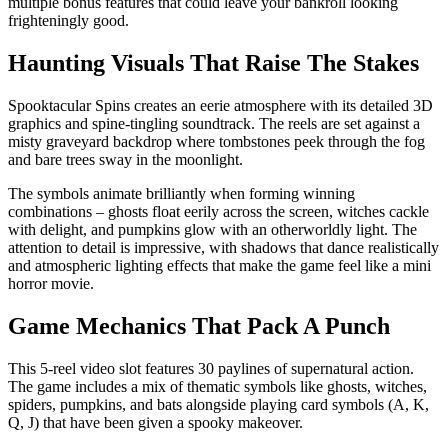
multiple bonus features that could leave your bankroll looking
frighteningly good.
Haunting Visuals That Raise The Stakes
Spooktacular Spins creates an eerie atmosphere with its detailed 3D
graphics and spine-tingling soundtrack. The reels are set against a
misty graveyard backdrop where tombstones peek through the fog
and bare trees sway in the moonlight.
The symbols animate brilliantly when forming winning
combinations – ghosts float eerily across the screen, witches cackle
with delight, and pumpkins glow with an otherworldly light. The
attention to detail is impressive, with shadows that dance realistically
and atmospheric lighting effects that make the game feel like a mini
horror movie.
Game Mechanics That Pack A Punch
This 5-reel video slot features 30 paylines of supernatural action.
The game includes a mix of thematic symbols like ghosts, witches,
spiders, pumpkins, and bats alongside playing card symbols (A, K,
Q, J) that have been given a spooky makeover.