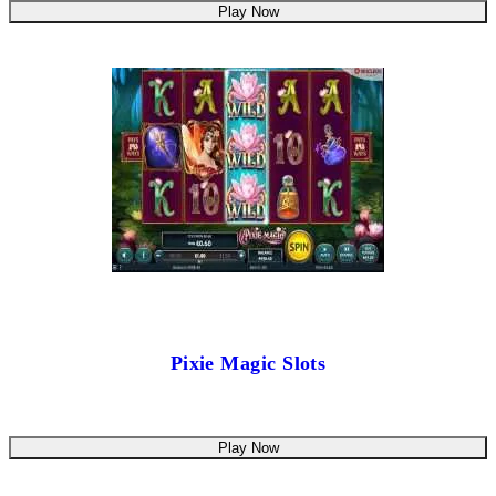
Play Now
Pixie Magic Slots
Play Now