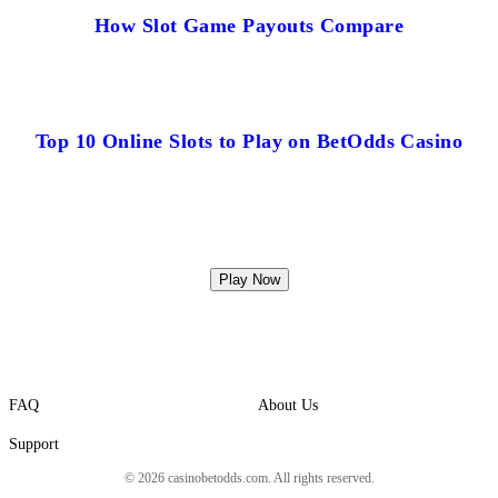
How Slot Game Payouts Compare
Top 10 Online Slots to Play on BetOdds Casino
Play Now
FAQ
About Us
Support
© 2026 casinobetodds.com. All rights reserved.