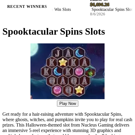
046800
$6,696.26
RECENT WINNERS
s of Lunar Wolf – Hold & Win Slots
Spooktacular Spins Slots
026
8/6/2026
Spooktacular Spins Slots
Play Now
Get ready for a hair-raising adventure with Spooktacular Spins,
where ghosts, witches, and pumpkins invite you to play for real cash
prizes. This Halloween-themed slot from Nucleus Gaming delivers
an immersive 5-reel experience with stunning 3D graphics and