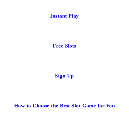
Instant Play
Free Slots
Sign Up
How to Choose the Best Slot Game for You