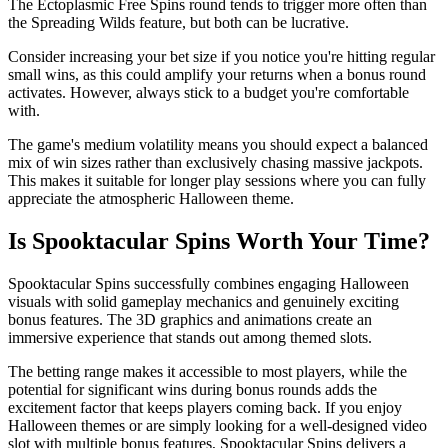
The Ectoplasmic Free Spins round tends to trigger more often than
the Spreading Wilds feature, but both can be lucrative.
Consider increasing your bet size if you notice you're hitting regular
small wins, as this could amplify your returns when a bonus round
activates. However, always stick to a budget you're comfortable
with.
The game's medium volatility means you should expect a balanced
mix of win sizes rather than exclusively chasing massive jackpots.
This makes it suitable for longer play sessions where you can fully
appreciate the atmospheric Halloween theme.
Is Spooktacular Spins Worth Your Time?
Spooktacular Spins successfully combines engaging Halloween
visuals with solid gameplay mechanics and genuinely exciting
bonus features. The 3D graphics and animations create an
immersive experience that stands out among themed slots.
The betting range makes it accessible to most players, while the
potential for significant wins during bonus rounds adds the
excitement factor that keeps players coming back. If you enjoy
Halloween themes or are simply looking for a well-designed video
slot with multiple bonus features, Spooktacular Spins delivers a