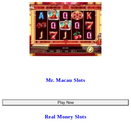
Mr. Macau Slots
Play Now
Real Money Slots