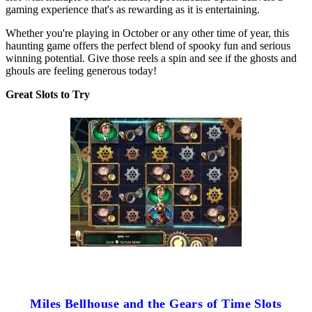
gaming experience that's as rewarding as it is entertaining.
Whether you're playing in October or any other time of year, this
haunting game offers the perfect blend of spooky fun and serious
winning potential. Give those reels a spin and see if the ghosts and
ghouls are feeling generous today!
Great Slots to Try
Miles Bellhouse and the Gears of Time Slots