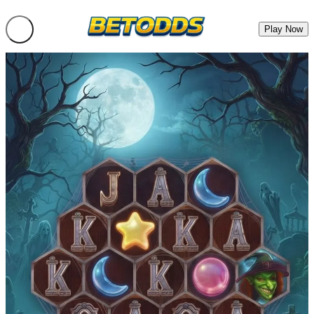
Play Now