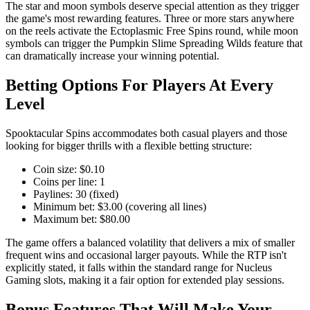
The star and moon symbols deserve special attention as they trigger
the game's most rewarding features. Three or more stars anywhere
on the reels activate the Ectoplasmic Free Spins round, while moon
symbols can trigger the Pumpkin Slime Spreading Wilds feature that
can dramatically increase your winning potential.
Betting Options For Players At Every
Level
Spooktacular Spins accommodates both casual players and those
looking for bigger thrills with a flexible betting structure:
Coin size: $0.10
Coins per line: 1
Paylines: 30 (fixed)
Minimum bet: $3.00 (covering all lines)
Maximum bet: $80.00
The game offers a balanced volatility that delivers a mix of smaller
frequent wins and occasional larger payouts. While the RTP isn't
explicitly stated, it falls within the standard range for Nucleus
Gaming slots, making it a fair option for extended play sessions.
Bonus Features That Will Make Your