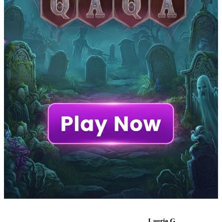
Laurie G.