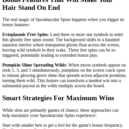
Hair Stand On End
The real magic of Spooktacular Spins happens when you trigger its
bonus features:
Ectoplasmic Free Spins
: Land three or more star symbols to enter
this ghostly free spins round. The background shifts to a haunted
mansion interior where transparent ghosts float across the screen,
leaving wild symbols in their wake. These free spins can be re-
triggered, potentially leading to extended bonus play.
Pumpkin Slime Spreading Wilds
: When moon symbols appear on
reels 1, 3, and 5 simultaneously, pumpkins on the screen crack open
to release glowing green slime that spreads across adjacent positions,
turning them wild. This feature can transform a modest win into a
substantial payout as the wilds multiply across the board.
Smart Strategies For Maximum Wins
While slots are primarily games of chance, these approaches can
help maximize your Spooktacular Spins experience:
Start with smaller bets to get a feel for the game's bonus frequency.