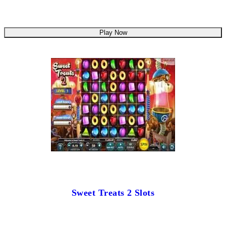
Play Now
Sweet Treats 2 Slots