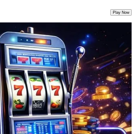
Play Now