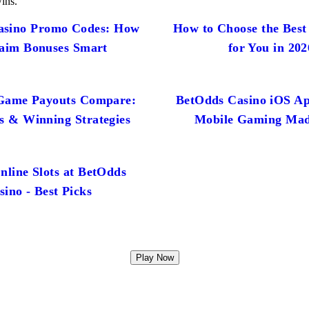
ins.
asino Promo Codes: How
How to Choose the Best
aim Bonuses Smart
for You in 202
Game Payouts Compare:
BetOdds Casino iOS A
s & Winning Strategies
Mobile Gaming Mad
nline Slots at BetOdds
sino - Best Picks
Play Now