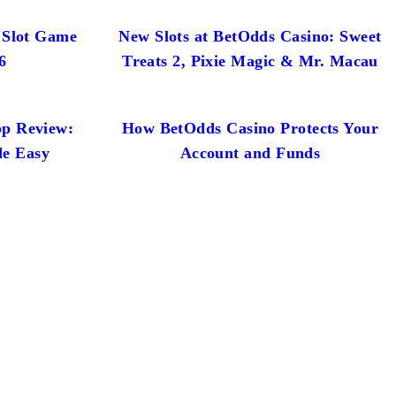
 Slot Game
New Slots at BetOdds Casino: Sweet
6
Treats 2, Pixie Magic & Mr. Macau
pp Review:
How BetOdds Casino Protects Your
e Easy
Account and Funds