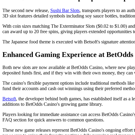
The second new release,
Sushi Bar Slots
, transports players to an au
3D slot features detailed symbols including soy sauce bottles, traditio
With coin sizes matching The Exterminator Slots ($0.02 to $1.00) and
can award up to 20 free spins, giving players extended opportunities t
The Japanese food theme is executed with Betsoft's signature attention 
Enhanced Gaming Experience at BetOdds
Both new slots are now available at BetOdds Casino, where new playe
deposited funds first, and if they win with their own money, they c
The casino's flexible payment options include traditional methods li
fund their accounts and cash out winnings using their preferred metho
Betsoft
, the developer behind both games, has established itself as a
additions to BetOdds Casino's growing game library.
Players looking for immediate assistance can access BetOdds Casino's
FAQ section for quick answers to common questions.
These new game releases represent BetOdds Casino's ongoing effort to