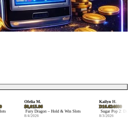
Ofelia M.
Kailyn H.
$8,015.86
D16.624680
Fury Dragon – Hold & Win Slots
Sugar Pop 2: Double 
8/4/2026
8/3/2026