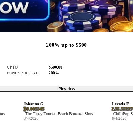
200% up to $500
$500.00
UP TO:
200%
BONUS PERCENT:
Play Now
Johanna G.
Lavada F.
₿0.005345
Ł35.552370
The Tipsy Tourist: Beach Bonanza Slots
ChilliPop Slots
8/4/2026
8/4/2026