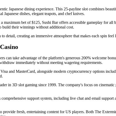
thentic Japanese dining experience. This 25-payline slot combines beau
nal Japanese dishes, elegant teapots, and chef knives.
 a maximum bet of $125, Sushi Bar offers accessible gameplay for all b
o build their winnings without additional cost.
to detail, creating an immersive atmosphere that makes each spin feel lik
 Casino
rs can take advantage of the platform's generous 200% welcome bonus 
an withdraw immediately without meeting wagering requirements.
ke Visa and MasterCard, alongside modern cryptocurrency options includi
d.
 leader in 3D slot gaming since 1999. The company's focus on cinematic
 comprehensive support system, including live chat and email support 
 provide fresh, entertaining content for US players. Both The Extermina