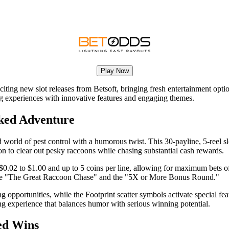
Play Now
ing new slot releases from Betsoft, bringing fresh entertainment option
g experiences with innovative features and engaging themes.
cked Adventure
ld world of pest control with a humorous twist. This 30-payline, 5-reel s
on to clear out pesky raccoons while chasing substantial cash rewards.
$0.02 to $1.00 and up to 5 coins per line, allowing for maximum bets of
 like "The Great Raccoon Chase" and the "5X or More Bonus Round."
 opportunities, while the Footprint scatter symbols activate special f
ng experience that balances humor with serious winning potential.
red Wins