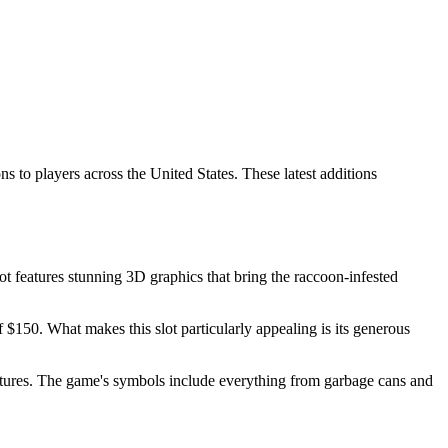
s to players across the United States. These latest additions
lot features stunning 3D graphics that bring the raccoon-infested
 $150. What makes this slot particularly appealing is its generous
eatures. The game's symbols include everything from garbage cans and