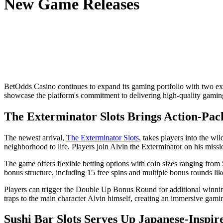
New Game Releases
BetOdds Casino continues to expand its gaming portfolio with two excit
showcase the platform's commitment to delivering high-quality gamin
The Exterminator Slots Brings Action-Pa
The newest arrival,
The Exterminator Slots
, takes players into the wi
neighborhood to life. Players join Alvin the Exterminator on his missi
The game offers flexible betting options with coin sizes ranging from 
bonus structure, including 15 free spins and multiple bonus rounds
Players can trigger the Double Up Bonus Round for additional winning
traps to the main character Alvin himself, creating an immersive gami
Sushi Bar Slots Serves Up Japanese-Inspi