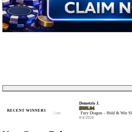
Ellie S.
Demetris J.
₿1.753943
$595.84
RECENT WINNERS
Coins of Alkemor Slots
Fury Dragon – Hold & Win Slots
8/4/2026
8/4/2026