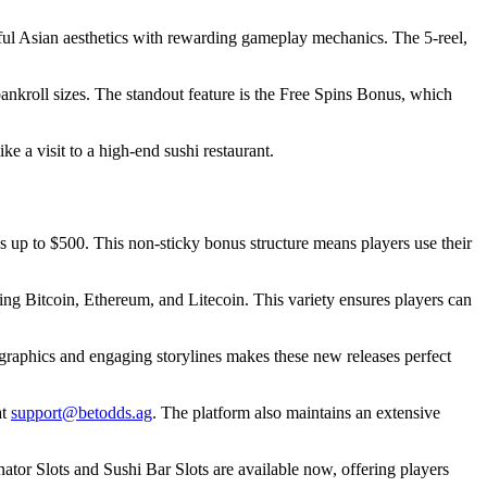
tiful Asian aesthetics with rewarding gameplay mechanics. The 5-reel,
ankroll sizes. The standout feature is the Free Spins Bonus, which
e a visit to a high-end sushi restaurant.
up to $500. This non-sticky bonus structure means players use their
ng Bitcoin, Ethereum, and Litecoin. This variety ensures players can
 graphics and engaging storylines makes these new releases perfect
at
support@betodds.ag
. The platform also maintains an extensive
tor Slots and Sushi Bar Slots are available now, offering players