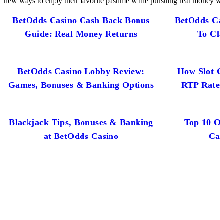
new ways to enjoy their favorite pastime while pursuing real money w
BetOdds Casino Cash Back Bonus
BetOdds C
Guide: Real Money Returns
To Cl
BetOdds Casino Lobby Review:
How Slot 
Games, Bonuses & Banking Options
RTP Rate
Blackjack Tips, Bonuses & Banking
Top 10 O
at BetOdds Casino
Ca