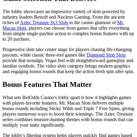
The lobby showcases an impressive variety of slots powered by
industry leaders Betsoft and Nucleus Gaming. From the ancient
riches of
Aztec Treasure 3x3 Slots
to the casino glamour of
Mr.
Macau Slots
, players can choose from games that offer everything
from simple single-payline action to complex bonus features with up
to 20 paylines.
Progressive slots take center stage for players chasing life-changing
payouts, while classic three-reel games like
Diamond Strip Slots
provide that nostalgic Vegas feel with straightforward gameplay and
familiar symbols. The video slots category brings modern graphics
and engaging bonus rounds that keep the action fresh spin after spin.
Bonus Features That Matter
What sets BetOdds Casino's lobby apart is how it highlights games
with player-favorite features. Mr. Macau Slots delivers multiple
bonus rounds including Sticky Wilds and Triple 7 Free Spins, giving
players numerous ways to boost their winnings. The Aztec Treasure
series combines treasure-hunting themes with bonus rounds that can
multiply your stake significantly.
The lobby's filtering system helps players quickly find games based