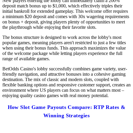
New players entering the lobby can immediately claim a 200%
deposit match bonus up to $1,000, which effectively triples their
initial bankroll for extended gameplay. This welcome offer requires
a minimum $20 deposit and comes with 30x wagering requirements
on bonus + deposit, giving players plenty of opportunities to meet
the playthrough while enjoying their favorite slots.
The bonus structure is designed to work across the lobby's most
popular games, meaning players aren't restricted to just a few titles
when using their bonus funds. This approach maximizes the value
of the welcome package while letting players experience the full
range of available games.
BetOdds Casino's lobby successfully combines game variety, user-
friendly navigation, and attractive bonuses into a cohesive gaming
destination. The mix of classic and modern slots, coupled with
flexible banking options and responsive customer support, creates an
environment where US players can focus on what matters most –
enjoying quality casino games with real money potential.
How Slot Game Payouts Compare: RTP Rates &
Winning Strategies