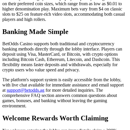
on their preferred coin sizes, which range from as low as $0.01 to
higher denomination play. Maximum bets vary from $4 on classic
slots to $25 on feature-rich video slots, accommodating both casual
players and high rollers.
Banking Made Simple
BetOdds Casino supports both traditional and cryptocurrency
banking methods directly through the lobby interface. Players can
deposit using Visa, MasterCard, or Bitcoin, with crypto options
including Bitcoin Cash, Ethereum, Litecoin, and Dashcoin. This
flexibility means faster deposits and withdrawals, especially for
crypto users who value speed and privacy.
The platform's support system is easily accessible from the lobby,
with live chat available for immediate assistance and email support
at
support@betodds.ag
for more detailed inquiries. The
comprehensive FAQ section answers common questions about
games, bonuses, and banking without leaving the gaming
environment.
Welcome Rewards Worth Claiming