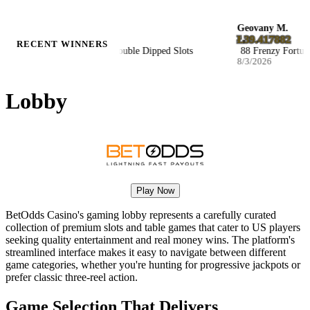
Kailyn H.
Geovany M.
D16.624680
Ł39.417882
RECENT WINNERS
Sugar Pop 2: Double Dipped Slots
88 Frenzy Fortune 
8/3/2026
8/3/2026
Lobby
Play Now
BetOdds Casino's gaming lobby represents a carefully curated
collection of premium slots and table games that cater to US players
seeking quality entertainment and real money wins. The platform's
streamlined interface makes it easy to navigate between different
game categories, whether you're hunting for progressive jackpots or
prefer classic three-reel action.
Game Selection That Delivers