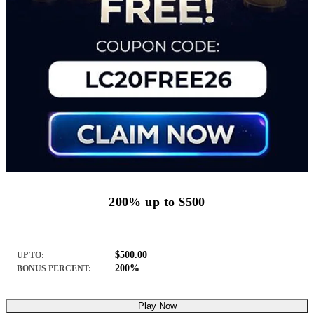
200% up to $500
$500.00
UP TO:
200%
BONUS PERCENT:
Play Now