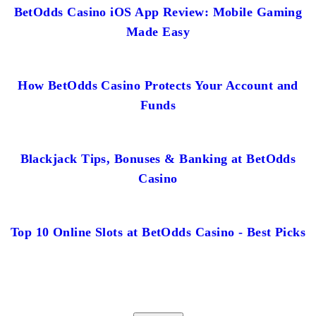
BetOdds Casino iOS App Review: Mobile Gaming
Made Easy
How BetOdds Casino Protects Your Account and
Funds
Blackjack Tips, Bonuses & Banking at BetOdds
Casino
Top 10 Online Slots at BetOdds Casino - Best Picks