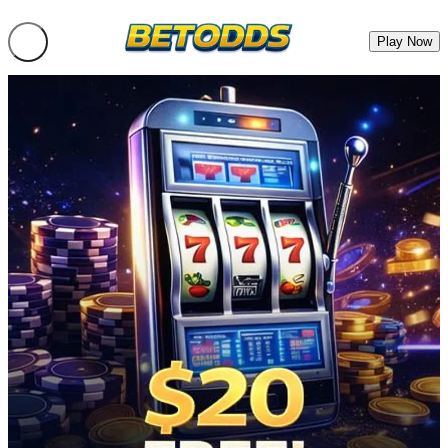
Play Now