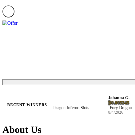
Demetris J.
Johanna G.
$595.84
₿0.005345
RECENT WINNERS
Ultimate Golden Dragon Inferno Slots
Fury Dragon – H
8/4/2026
8/4/2026
About Us