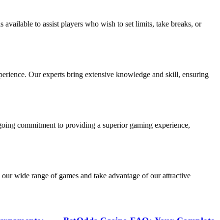
vailable to assist players who wish to set limits, take breaks, or
erience. Our experts bring extensive knowledge and skill, ensuring
ngoing commitment to providing a superior gaming experience,
 our wide range of games and take advantage of our attractive