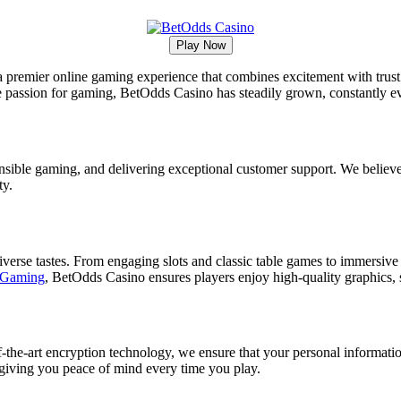
Play Now
 premier online gaming experience that combines excitement with trust a
 passion for gaming, BetOdds Casino has steadily grown, constantly ev
nsible gaming, and delivering exceptional customer support. We believe
ty.
iverse tastes. From engaging slots and classic table games to immersive
 Gaming
, BetOdds Casino ensures players enjoy high-quality graphics,
of-the-art encryption technology, we ensure that your personal informati
, giving you peace of mind every time you play.