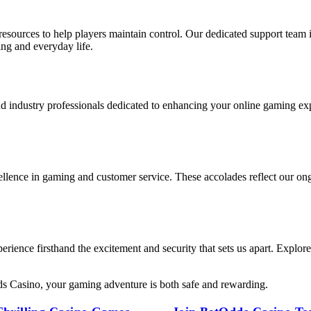
urces to help players maintain control. Our dedicated support team is a
ing and everyday life.
 industry professionals dedicated to enhancing your online gaming exp
cellence in gaming and customer service. These accolades reflect our o
ence firsthand the excitement and security that sets us apart. Explore
 Casino, your gaming adventure is both safe and rewarding.