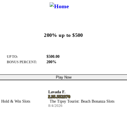
200% up to $500
$500.00
UP TO:
200%
BONUS PERCENT:
Play Now
Lavada F.
Ł35.552370
old & Win Slots
The Tipsy Tourist: Beach Bonanza Slots
8/4/2026