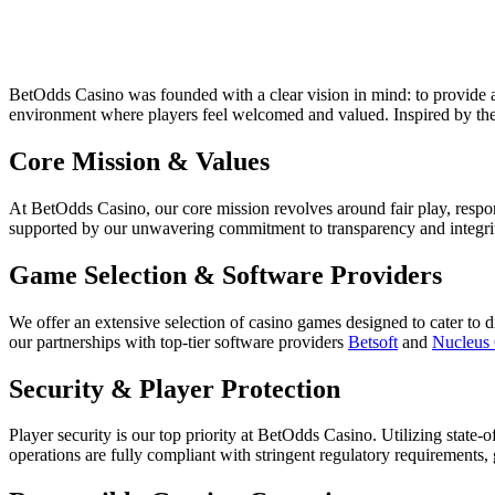
BetOdds Casino was founded with a clear vision in mind: to provide a
environment where players feel welcomed and valued. Inspired by the
Core Mission & Values
At BetOdds Casino, our core mission revolves around fair play, respo
supported by our unwavering commitment to transparency and integri
Game Selection & Software Providers
We offer an extensive selection of casino games designed to cater to d
our partnerships with top-tier software providers
Betsoft
and
Nucleus
Security & Player Protection
Player security is our top priority at BetOdds Casino. Utilizing state-
operations are fully compliant with stringent regulatory requirements