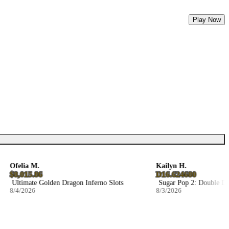
Play Now
Ofelia M.
Kailyn H.
$8,015.86
D16.624680
Ultimate Golden Dragon Inferno Slots
Sugar Pop 2: Double Dipp
8/4/2026
8/3/2026