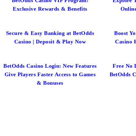
BetOdds Casino VIP Program:
Explore 
Exclusive Rewards & Benefits
Onlin
Secure & Easy Banking at BetOdds
Boost Y
Casino | Deposit & Play Now
Casino 
BetOdds Casino Login: New Features
Free No 
Give Players Faster Access to Games
BetOdds Ca
& Bonuses