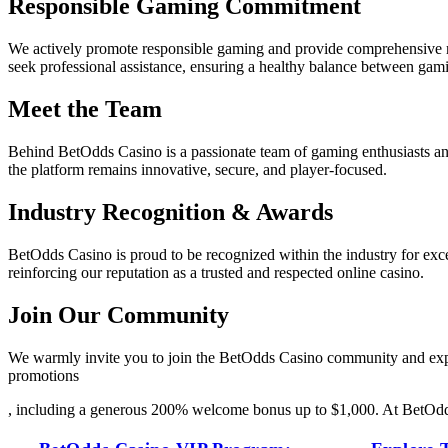
Responsible Gaming Commitment
We actively promote responsible gaming and provide comprehensive reso
seek professional assistance, ensuring a healthy balance between gam
Meet the Team
Behind BetOdds Casino is a passionate team of gaming enthusiasts and
the platform remains innovative, secure, and player-focused.
Industry Recognition & Awards
BetOdds Casino is proud to be recognized within the industry for ex
reinforcing our reputation as a trusted and respected online casino.
Join Our Community
We warmly invite you to join the BetOdds Casino community and experi
promotions
, including a generous 200% welcome bonus up to $1,000. At BetOdds