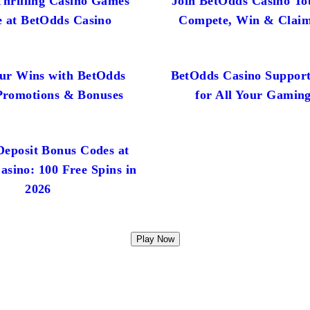
Thrilling Casino Games
Join BetOdds Casino To
e at BetOdds Casino
Compete, Win & Clai
our Wins with BetOdds
BetOdds Casino Support
Promotions & Bonuses
for All Your Gamin
Deposit Bonus Codes at
sino: 100 Free Spins in
2026
Play Now