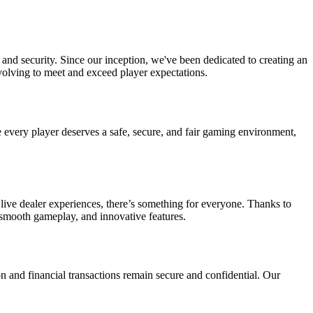
nd security. Since our inception, we've been dedicated to creating an
olving to meet and exceed player expectations.
 every player deserves a safe, secure, and fair gaming environment,
 live dealer experiences, there’s something for everyone. Thanks to
 smooth gameplay, and innovative features.
on and financial transactions remain secure and confidential. Our