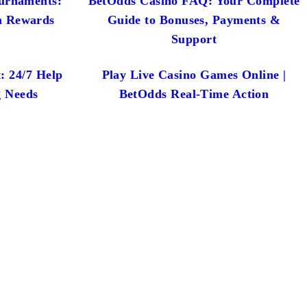
urnaments:
BetOdds Casino FAQ: Your Complete
m Rewards
Guide to Bonuses, Payments &
Support
: 24/7 Help
Play Live Casino Games Online |
g Needs
BetOdds Real-Time Action