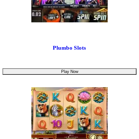
Plumbo Slots
Play Now