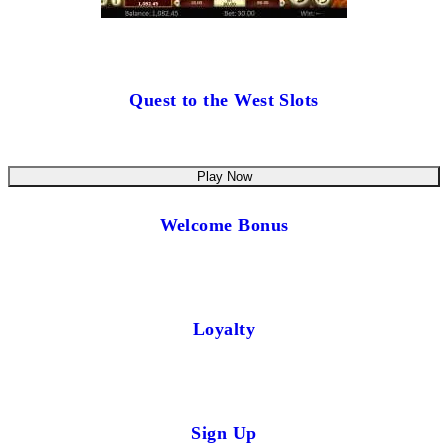
Quest to the West Slots
Play Now
Welcome Bonus
Loyalty
Sign Up