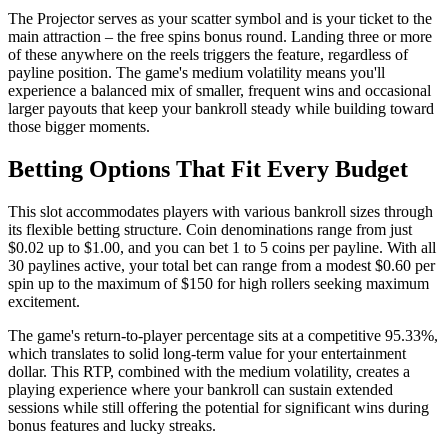
The Projector serves as your scatter symbol and is your ticket to the
main attraction – the free spins bonus round. Landing three or more
of these anywhere on the reels triggers the feature, regardless of
payline position. The game's medium volatility means you'll
experience a balanced mix of smaller, frequent wins and occasional
larger payouts that keep your bankroll steady while building toward
those bigger moments.
Betting Options That Fit Every Budget
This slot accommodates players with various bankroll sizes through
its flexible betting structure. Coin denominations range from just
$0.02 up to $1.00, and you can bet 1 to 5 coins per payline. With all
30 paylines active, your total bet can range from a modest $0.60 per
spin up to the maximum of $150 for high rollers seeking maximum
excitement.
The game's return-to-player percentage sits at a competitive 95.33%,
which translates to solid long-term value for your entertainment
dollar. This RTP, combined with the medium volatility, creates a
playing experience where your bankroll can sustain extended
sessions while still offering the potential for significant wins during
bonus features and lucky streaks.