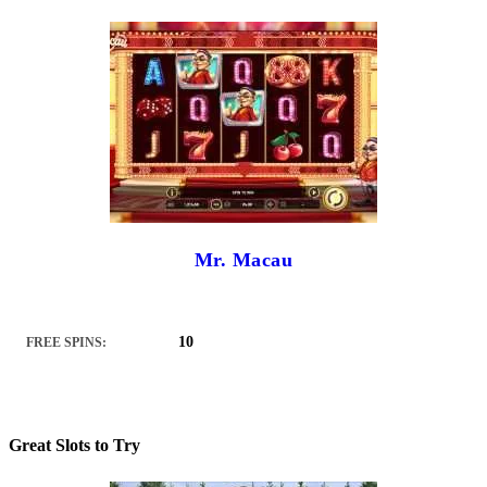
Mr. Macau
10
FREE SPINS:
Great Slots to Try