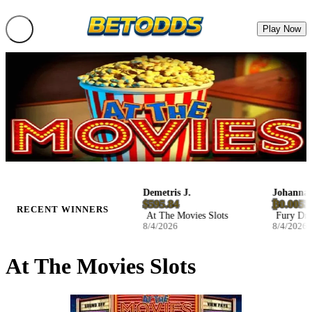
Play Now
Ellie S.
Demetris J.
Johanna G.
₿1.753943
$595.84
₿0.005345
RECENT WINNERS
Thai Blossoms Slots
At The Movies Slots
Fury Drago
8/4/2026
8/4/2026
8/4/2026
At The Movies Slots