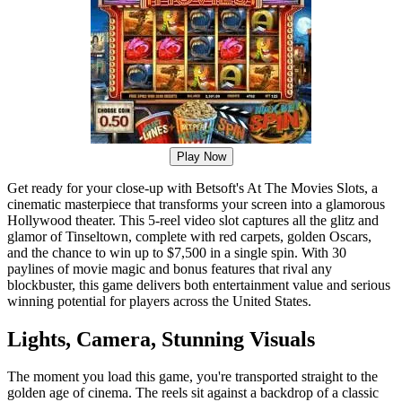
Play Now
Get ready for your close-up with Betsoft's At The Movies Slots, a
cinematic masterpiece that transforms your screen into a glamorous
Hollywood theater. This 5-reel video slot captures all the glitz and
glamor of Tinseltown, complete with red carpets, golden Oscars,
and the chance to win up to $7,500 in a single spin. With 30
paylines of movie magic and bonus features that rival any
blockbuster, this game delivers both entertainment value and serious
winning potential for players across the United States.
Lights, Camera, Stunning Visuals
The moment you load this game, you're transported straight to the
golden age of cinema. The reels sit against a backdrop of a classic