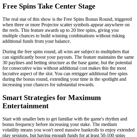
Free Spins Take Center Stage
The real star of this show is the Free Spins Bonus Round, triggered
when three or more Projector scatter symbols appear anywhere on
the reels. This feature awards up to 20 free spins, giving you
multiple chances to build winning combinations without risking
additional funds from your balance.
During the free spins round, all wins are subject to multipliers that
can significantly boost your payouts. The feature maintains the same
30 paylines and betting structure as the base game, but the potential
for consecutive wins without additional cost makes this the most
lucrative aspect of the slot. You can retrigger additional free spins
during the bonus round, extending your time in the spotlight and
increasing your chances for substantial rewards.
Smart Strategies for Maximum
Entertainment
Start with smaller bets to get familiar with the game's rhythm and
bonus frequency before increasing your stake. The medium
volatility means you won't need massive bankrolls to enjoy extended
play sessions, but having enough funds for at least 50-100 spins