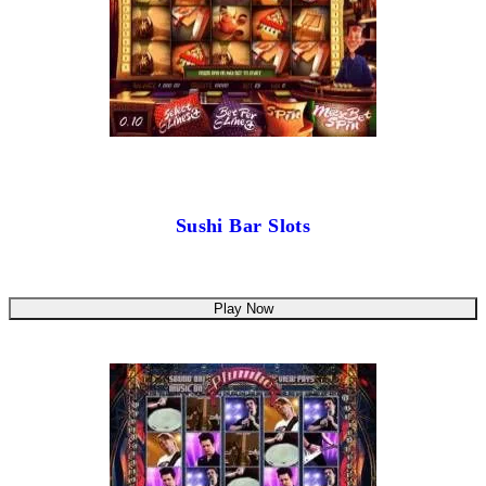
Sushi Bar Slots
Play Now