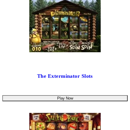
The Exterminator Slots
Play Now