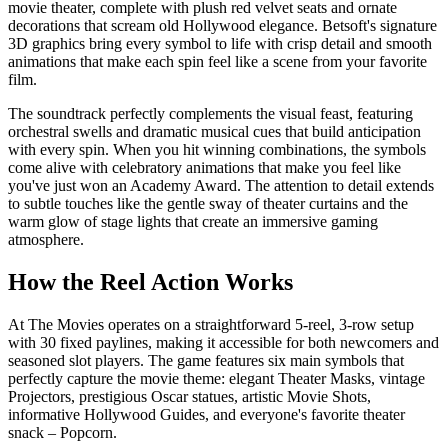
movie theater, complete with plush red velvet seats and ornate
decorations that scream old Hollywood elegance. Betsoft's signature
3D graphics bring every symbol to life with crisp detail and smooth
animations that make each spin feel like a scene from your favorite
film.
The soundtrack perfectly complements the visual feast, featuring
orchestral swells and dramatic musical cues that build anticipation
with every spin. When you hit winning combinations, the symbols
come alive with celebratory animations that make you feel like
you've just won an Academy Award. The attention to detail extends
to subtle touches like the gentle sway of theater curtains and the
warm glow of stage lights that create an immersive gaming
atmosphere.
How the Reel Action Works
At The Movies operates on a straightforward 5-reel, 3-row setup
with 30 fixed paylines, making it accessible for both newcomers and
seasoned slot players. The game features six main symbols that
perfectly capture the movie theme: elegant Theater Masks, vintage
Projectors, prestigious Oscar statues, artistic Movie Shots,
informative Hollywood Guides, and everyone's favorite theater
snack – Popcorn.