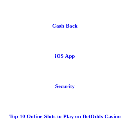
Cash Back
iOS App
Security
Top 10 Online Slots to Play on BetOdds Casino