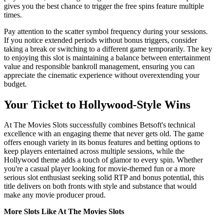
gives you the best chance to trigger the free spins feature multiple
times.
Pay attention to the scatter symbol frequency during your sessions.
If you notice extended periods without bonus triggers, consider
taking a break or switching to a different game temporarily. The key
to enjoying this slot is maintaining a balance between entertainment
value and responsible bankroll management, ensuring you can
appreciate the cinematic experience without overextending your
budget.
Your Ticket to Hollywood-Style Wins
At The Movies Slots successfully combines Betsoft's technical
excellence with an engaging theme that never gets old. The game
offers enough variety in its bonus features and betting options to
keep players entertained across multiple sessions, while the
Hollywood theme adds a touch of glamor to every spin. Whether
you're a casual player looking for movie-themed fun or a more
serious slot enthusiast seeking solid RTP and bonus potential, this
title delivers on both fronts with style and substance that would
make any movie producer proud.
More Slots Like At The Movies Slots